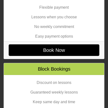
Flexible payment
Lessons when you choose
No weekly commitment
Easy payment options
Book Now
Block Bookings
Discount on lessons
Guaranteed weekly lessons
Keep same day and time