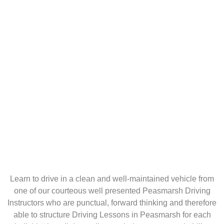
Learn to drive in a clean and well-maintained vehicle from
one of our courteous well presented Peasmarsh Driving
Instructors who are punctual, forward thinking and therefore
able to structure Driving Lessons in Peasmarsh for each