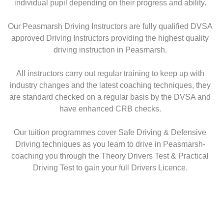
individual pupil depending on their progress and ability.
Our Peasmarsh Driving Instructors are fully qualified DVSA
approved Driving Instructors providing the highest quality
driving instruction in Peasmarsh.
All instructors carry out regular training to keep up with
industry changes and the latest coaching techniques, they
are standard checked on a regular basis by the DVSA and
have enhanced CRB checks.
Our tuition programmes cover Safe Driving & Defensive
Driving techniques as you learn to drive in Peasmarsh-
coaching you through the Theory Drivers Test & Practical
Driving Test to gain your full Drivers Licence.