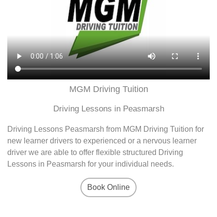
MGM Driving Tuition
Driving Lessons in Peasmarsh
Driving Lessons Peasmarsh from MGM Driving Tuition for
new learner drivers to experienced or a nervous learner
driver we are able to offer flexible structured Driving
Lessons in Peasmarsh for your individual needs.
Book Online