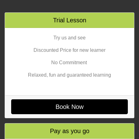
Trial Lesson
Try us and see
Discounted Price for new learner
No Commitment
Relaxed, fun and guaranteed learning
Book Now
Pay as you go