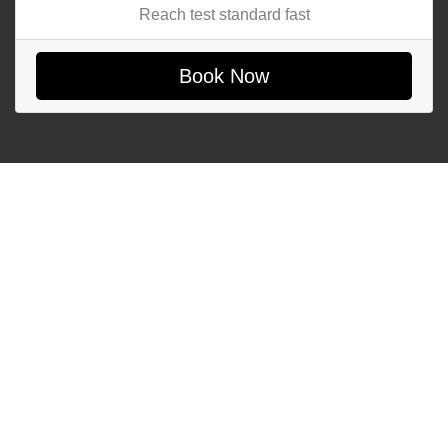
Reach test standard fast
Book Now