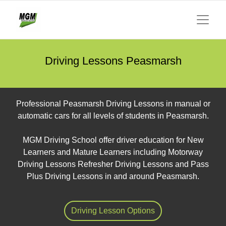
Driving Lessons Peasmarsh
Professional Peasmarsh Driving Lessons in manual or
automatic cars for all levels of students in Peasmarsh.
MGM Driving School offer driver education for New
Learners and Mature Learners including Motorway
Driving Lessons Refresher Driving Lessons and Pass
Plus Driving Lessons in and around Peasmarsh.
Driving Lesson Options